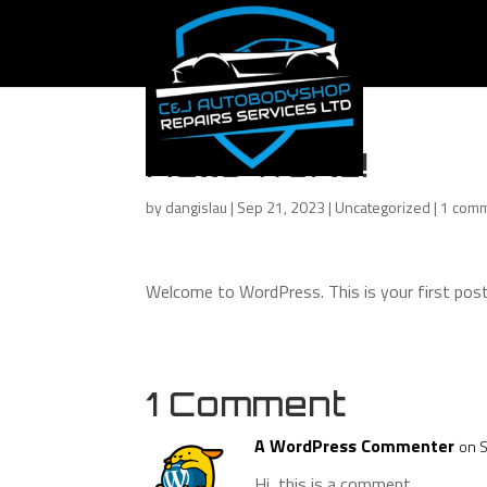
Hello world!
by
dangislau
|
Sep 21, 2023
|
Uncategorized
|
1 com
Welcome to WordPress. This is your first post. 
1 Comment
A WordPress Commenter
on 
Hi, this is a comment.