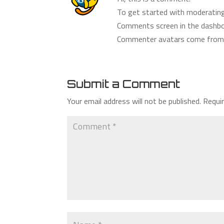
To get started with moderating,
Comments screen in the dashbo
Commenter avatars come fro
Submit a Comment
Your email address will not be published.
Requi