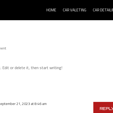
HOME
CAR VALETING
CAR DETAILI
ment
Edit or delete it, then start writing!
September 21, 2023 at 8:46 am
REPL