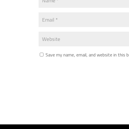
Save my name, email, and website in this 