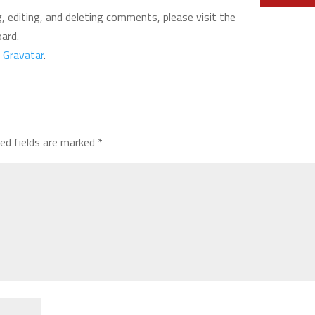
 editing, and deleting comments, please visit the
ard.
m
Gravatar
.
red fields are marked
*