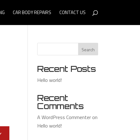
NG
CAR BODY REPAIRS
CONTACT US
Search
Recent Posts
Hello world!
Recent
Comments
A WordPress Commenter
on
Hello world!
Y