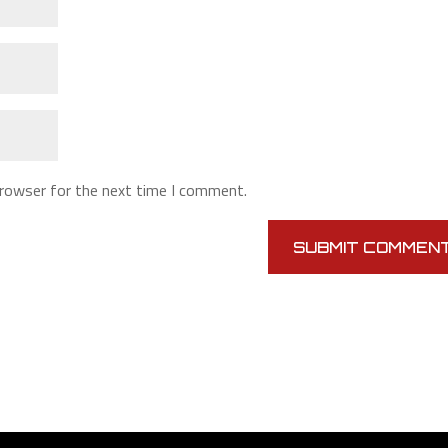
browser for the next time I comment.